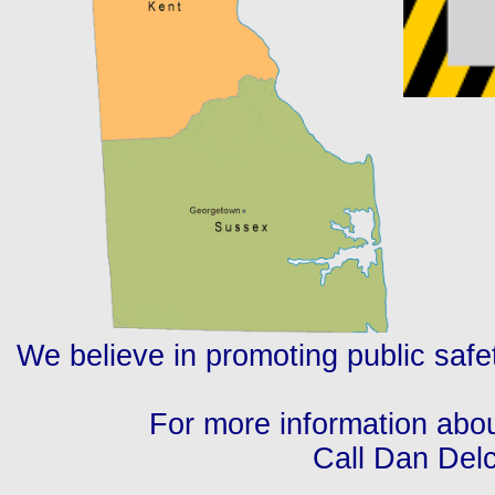
We believe in promoting public safet
For more information abo
Call Dan Delc